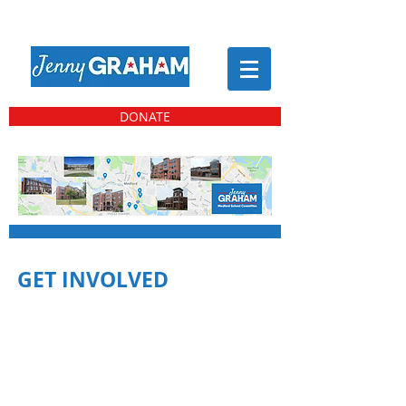
DONATE
GET INVOLVED